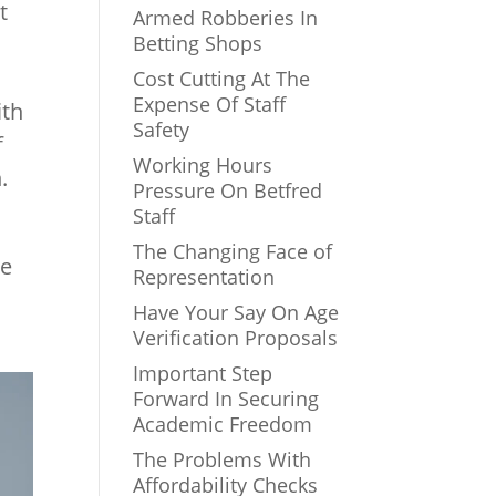
t
Armed Robberies In
Betting Shops
Cost Cutting At The
Expense Of Staff
ith
Safety
f
Working Hours
.
Pressure On Betfred
Staff
The Changing Face of
re
Representation
Have Your Say On Age
Verification Proposals
Important Step
Forward In Securing
Academic Freedom
The Problems With
Affordability Checks