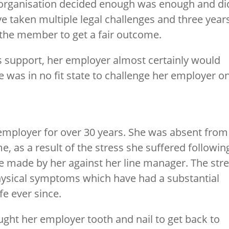
organisation decided enough was enough and di
ave taken multiple legal challenges and three year
 the member to get a fair outcome.
s support, her employer almost certainly would
 was in no fit state to challenge her employer o
mployer for over 30 years. She was absent from
me, as a result of the stress she suffered followin
e made by her against her line manager. The str
physical symptoms which have had a substantial
fe ever since.
ght her employer tooth and nail to get back to