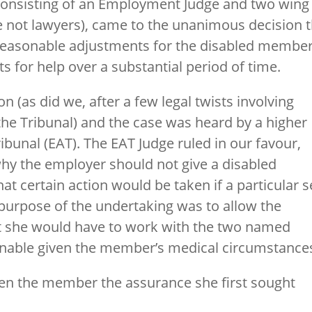
consisting of an Employment Judge and two wing
ot lawyers), came to the unanimous decision t
reasonable adjustments for the disabled member
ts for help over a substantial period of time.
 (as did we, after a few legal twists involving
 the Tribunal) and the case was heard by a higher
bunal (EAT). The EAT Judge ruled in our favour,
hy the employer should not give a disabled
t certain action would be taken if a particular s
 purpose of the undertaking was to allow the
t she would have to work with the two named
nable given the member’s medical circumstance
ven the member the assurance she first sought