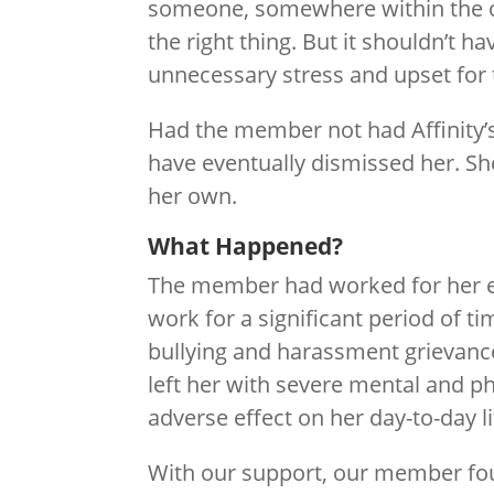
someone, somewhere within the 
the right thing. But it shouldn’t h
unnecessary stress and upset for
Had the member not had Affinity’
have eventually dismissed her. She
her own.
What Happened?
The member had worked for her e
work for a significant period of ti
bullying and harassment grievanc
left her with severe mental and 
adverse effect on her day-to-day li
With our support, our member fou