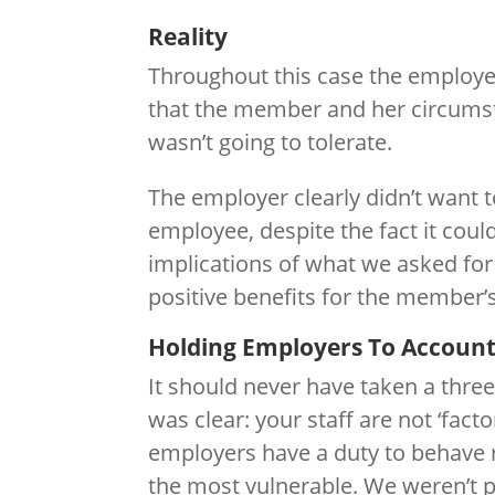
Reality
Throughout this case the employe
that the member and her circumsta
wasn’t going to tolerate.
The employer clearly didn’t want t
employee, despite the fact it coul
implications of what we asked fo
positive benefits for the member’
Holding Employers To Accoun
It should never have taken a three
was clear: your staff are not ‘fact
employers have a duty to behave re
the most vulnerable. We weren’t p