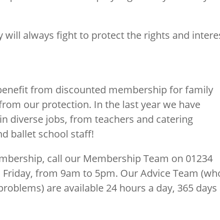
 will always fight to protect the rights and intere
 benefit from discounted membership for family
rom our protection. In the last year we have
n diverse jobs, from teachers and catering
 ballet school staff!
embership, call our Membership Team on 01234
o Friday, from 9am to 5pm. Our Advice Team (wh
roblems) are available 24 hours a day, 365 days