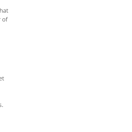
hat
 of
et
s.