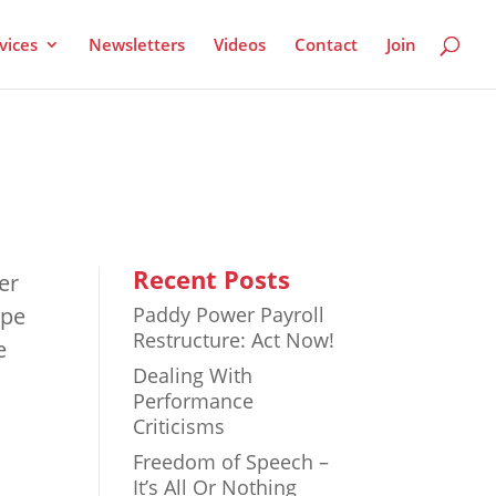
vices
Newsletters
Videos
Contact
Join
Recent Posts
er
ope
Paddy Power Payroll
Restructure: Act Now!
e
Dealing With
Performance
Criticisms
Freedom of Speech –
It’s All Or Nothing