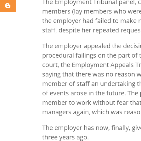
The Employment Tribunal panel, 
members (lay members who were n
the employer had failed to make 
staff, despite her repeated reques
The employer appealed the decision
procedural failings on the part of
court, the Employment Appeals Tri
saying that there was no reason w
member of staff an undertaking tha
of events arose in the future. The
member to work without fear tha
managers again, which was reaso
The employer has now, finally, gi
three years ago.