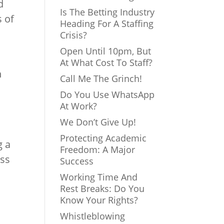
d
Is The Betting Industry
s of
Heading For A Staffing
Crisis?
Open Until 10pm, But
At What Cost To Staff?
n
Call Me The Grinch!
Do You Use WhatsApp
At Work?
We Don’t Give Up!
Protecting Academic
g a
Freedom: A Major
ess
Success
Working Time And
Rest Breaks: Do You
Know Your Rights?
Whistleblowing