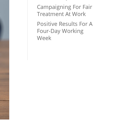
Campaigning For Fair
Treatment At Work
Positive Results For A
Four-Day Working
Week