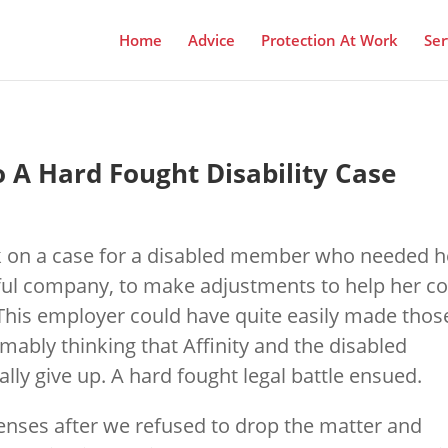
Home
Advice
Protection At Work
Ser
o A Hard Fought Disability Case
ok on a case for a disabled member who needed h
ful company, to make adjustments to help her c
. This employer could have quite easily made thos
mably thinking that Affinity and the disabled
y give up. A hard fought legal battle ensued.
senses after we refused to drop the matter and