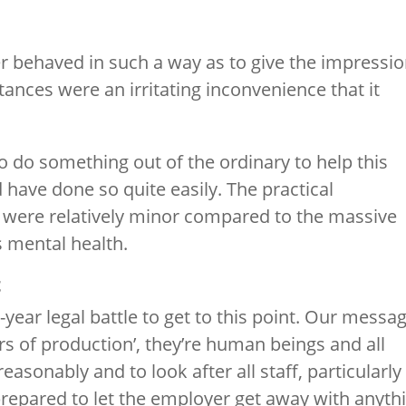
r behaved in such a way as to give the impressi
nces were an irritating inconvenience that it
o do something out of the ordinary to help this
d have done so quite easily. The practical
r were relatively minor compared to the massive
s mental health.
t
-year legal battle to get to this point. Our messa
ors of production’, they’re human beings and all
asonably and to look after all staff, particularly
repared to let the employer get away with anyth