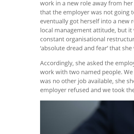
work in a new role away from her 
that the employer was not going t
eventually got herself into a new r
local management attitude, but it 
constant organisational restructur
‘absolute dread and fear’ that she
Accordingly, she asked the employ
work with two named people. We s
was no other job available, she sh
employer refused and we took the