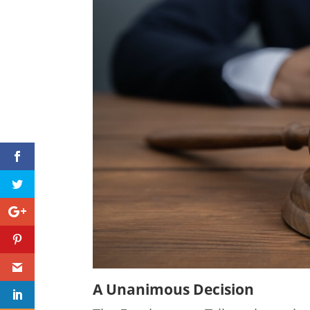
A Unanimous Decision