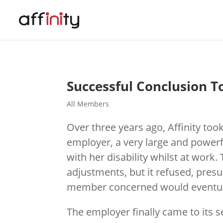
Successful Conclusion T
All Members
Over three years ago, Affinity to
employer, a very large and power
with her disability whilst at work
adjustments, but it refused, presu
member concerned would eventuall
The employer finally came to its 