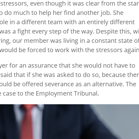
stressors, even though it was clear from the star
o do much to help her find another job. She
ole in a different team with an entirely different
was a fight every step of the way. Despite this, w
ing, our member was living in a constant state o
 would be forced to work with the stressors again
er for an assurance that she would not have to
aid that if she was asked to do so, because the
ould be offered severance as an alternative. The
 case to the Employment Tribunal.