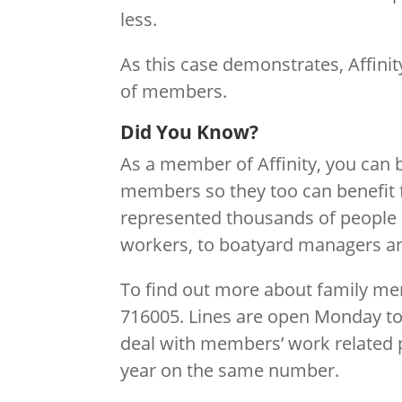
less.
As this case demonstrates, Affinity
of members.
Did You Know?
As a member of Affinity, you can
members so they too can benefit f
represented thousands of people i
workers, to boatyard managers and
To find out more about family m
716005. Lines are open Monday t
deal with members’ work related p
year on the same number.