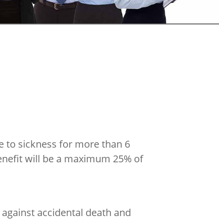
e to sickness for more than 6
enefit will be a maximum 25% of
 against accidental death and