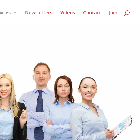
vices
Newsletters
Videos
Contact
Join