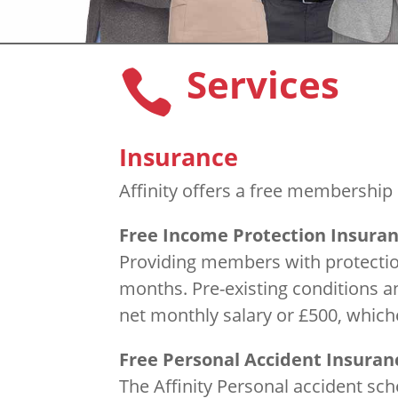
Services

Insurance
Affinity offers a free membership 
Free Income Protection Insura
Providing members with protection
months. Pre-existing conditions 
net monthly salary or £500, whiche
Free Personal Accident Insuran
The Affinity Personal accident sc