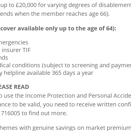
 up to £20,000 for varying degrees of disableme
r ends when the member reaches age 66).
cover available only up to the age of 64):
emergencies
 insurer TIF
ends
ical conditions (subject to screening and payme
 helpline available 365 days a year
EASE READ
to use the Income Protection and Personal Accid
nce to be valid, you need to receive written con
 716005 to find out more.
schemes with genuine savings on market premium