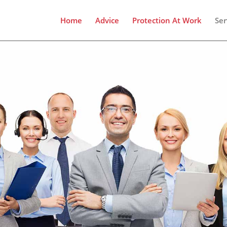
Home
Advice
Protection At Work
Ser