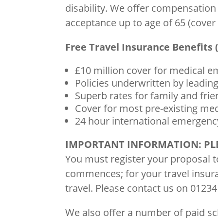
disability. We offer compensation
acceptance up to age of 65 (cove
Free Travel Insurance Benefits (
£10 million cover for medical 
Policies underwritten by leading
Superb rates for family and fri
Cover for most pre-existing med
24 hour international emergency
IMPORTANT INFORMATION: PL
You must register your proposal 
commences; for your travel insura
travel. Please contact us on 01234
We also offer a number of paid 