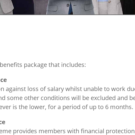
benefits package that includes:
nce
 against loss of salary whilst unable to work du
and some other conditions will be excluded and b
ver is the lower, for a period of up to 6 months.
ce
heme provides members with financial protection