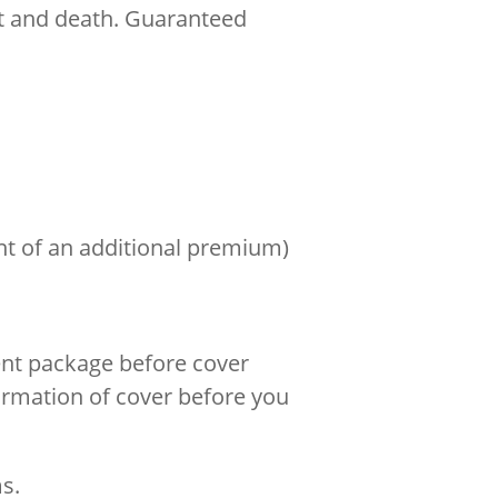
nt and death. Guaranteed
nt of an additional premium)
ent package before cover
firmation of cover before you
s.