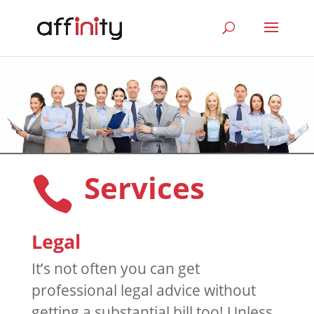
Services

Legal
It’s not often you can get
professional legal advice without
getting a substantial bill too! Unless