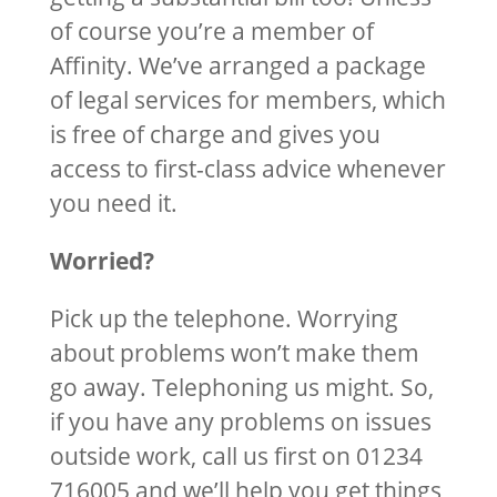
of course you’re a member of
Affinity. We’ve arranged a package
of legal services for members, which
is free of charge and gives you
access to first-class advice whenever
you need it.
Worried?
Pick up the telephone. Worrying
about problems won’t make them
go away. Telephoning us might. So,
if you have any problems on issues
outside work, call us first on 01234
716005 and we’ll help you get things