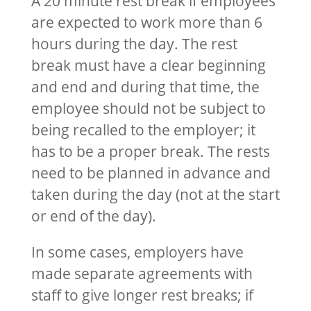
A 20 minute rest break if employees
are expected to work more than 6
hours during the day. The rest
break must have a clear beginning
and end and during that time, the
employee should not be subject to
being recalled to the employer; it
has to be a proper break. The rests
need to be planned in advance and
taken during the day (not at the start
or end of the day).
In some cases, employers have
made separate agreements with
staff to give longer rest breaks; if