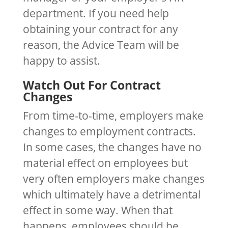
department. If you need help
obtaining your contract for any
reason, the Advice Team will be
happy to assist.
Watch Out For Contract
Changes
From time-to-time, employers make
changes to employment contracts.
In some cases, the changes have no
material effect on employees but
very often employers make changes
which ultimately have a detrimental
effect in some way. When that
happens, employees should be