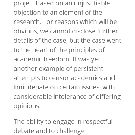
project based on an unjustifiable
objection to an element of the
research. For reasons which will be
obvious, we cannot disclose further
details of the case, but the case went
to the heart of the principles of
academic freedom. It was yet
another example of persistent
attempts to censor academics and
limit debate on certain issues, with
considerable intolerance of differing
opinions.
The ability to engage in respectful
debate and to challenge