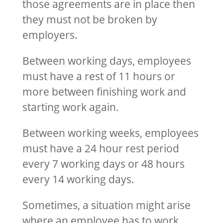
those agreements are in place then
they must not be broken by
employers.
Between working days, employees
must have a rest of 11 hours or
more between finishing work and
starting work again.
Between working weeks, employees
must have a 24 hour rest period
every 7 working days or 48 hours
every 14 working days.
Sometimes, a situation might arise
where an employee has to work