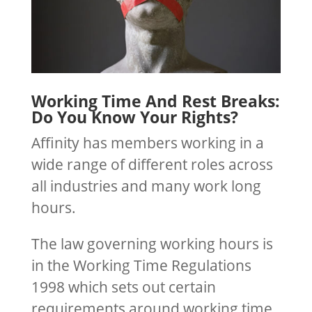
Working Time And Rest Breaks:
Do You Know Your Rights?
Affinity has members working in a
wide range of different roles across
all industries and many work long
hours.
The law governing working hours is
in the Working Time Regulations
1998 which sets out certain
requirements around working time