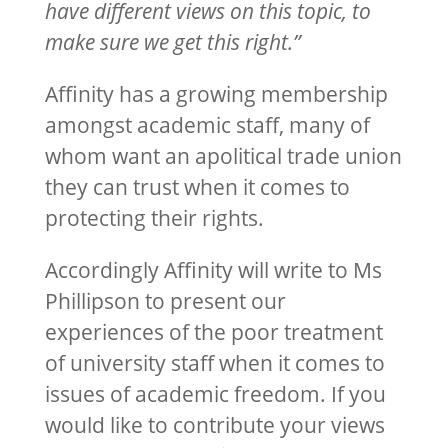
have different views on this topic, to
make sure we get this right.”
Affinity has a growing membership
amongst academic staff, many of
whom want an apolitical trade union
they can trust when it comes to
protecting their rights.
Accordingly Affinity will write to Ms
Phillipson to present our
experiences of the poor treatment
of university staff when it comes to
issues of academic freedom. If you
would like to contribute your views