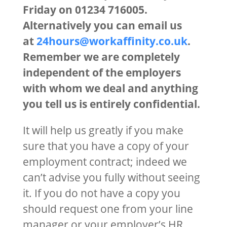
Friday on 01234 716005.
Alternatively you can email us
at
24hours@workaffinity.co.uk
.
Remember we are completely
independent of the employers
with whom we deal and anything
you tell us is entirely confidential.
It will help us greatly if you make
sure that you have a copy of your
employment contract; indeed we
can’t advise you fully without seeing
it. If you do not have a copy you
should request one from your line
manager or your employer’s HR