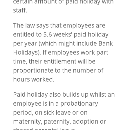
certain amount of paid holiday with
staff.
The law says that employees are
entitled to 5.6 weeks’ paid holiday
per year (which might include Bank
Holidays). If employees work part
time, their entitlement will be
proportionate to the number of
hours worked.
Paid holiday also builds up whilst an
employee is in a probationary
period, on sick leave or on
maternity, paternity, adoption or