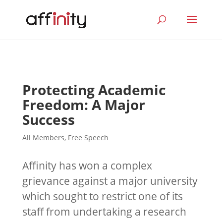
Protecting Academic
Freedom: A Major
Success
All Members
,
Free Speech
Affinity has won a complex
grievance against a major university
which sought to restrict one of its
staff from undertaking a research