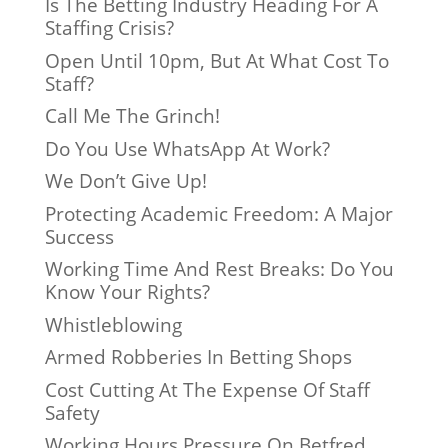
Is The Betting Industry Heading For A
Staffing Crisis?
Open Until 10pm, But At What Cost To
Staff?
Call Me The Grinch!
Do You Use WhatsApp At Work?
We Don’t Give Up!
Protecting Academic Freedom: A Major
Success
Working Time And Rest Breaks: Do You
Know Your Rights?
Whistleblowing
Armed Robberies In Betting Shops
Cost Cutting At The Expense Of Staff
Safety
Working Hours Pressure On Betfred