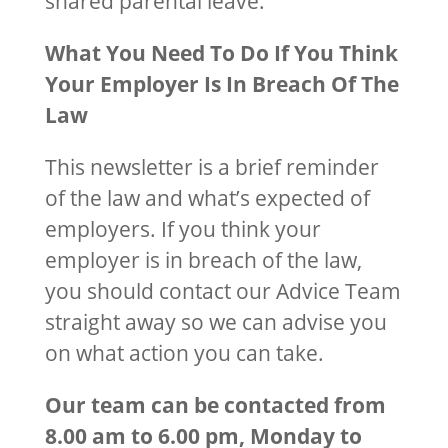
shared parental leave.
What You Need To Do If You Think
Your Employer Is In Breach Of The
Law
This newsletter is a brief reminder
of the law and what’s expected of
employers. If you think your
employer is in breach of the law,
you should contact our Advice Team
straight away so we can advise you
on what action you can take.
Our team can be contacted from
8.00 am to 6.00 pm, Monday to