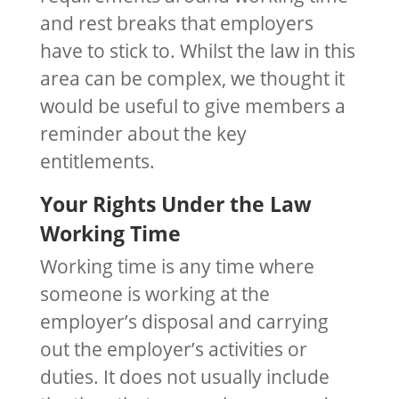
and rest breaks that employers
have to stick to. Whilst the law in this
area can be complex, we thought it
would be useful to give members a
reminder about the key
entitlements.
Your Rights Under the Law
Working Time
Working time is any time where
someone is working at the
employer’s disposal and carrying
out the employer’s activities or
duties. It does not usually include