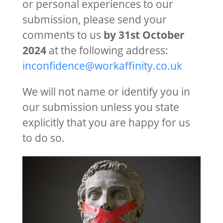
or personal experiences to our
submission, please send your
comments to us
by 31st October
2024
at the following address:
inconfidence@workaffinity.co.uk
We will not name or identify you in
our submission unless you state
explicitly that you are happy for us
to do so.