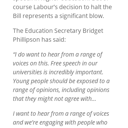
course Labour’s decision to halt the
Bill represents a significant blow.
The Education Secretary Bridget
Phillipson has said:
“I do want to hear from a range of
voices on this. Free speech in our
universities is incredibly important.
Young people should be exposed to a
range of opinions, including opinions
that they might not agree with…
I want to hear from a range of voices
and we’re engaging with people who