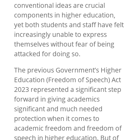
conventional ideas are crucial
components in higher education,
yet both students and staff have felt
increasingly unable to express
themselves without fear of being
attacked for doing so.
The previous Government’s Higher
Education (Freedom of Speech) Act
2023 represented a significant step
forward in giving academics
significant and much needed
protection when it comes to
academic freedom and freedom of
speech in higher education. But of