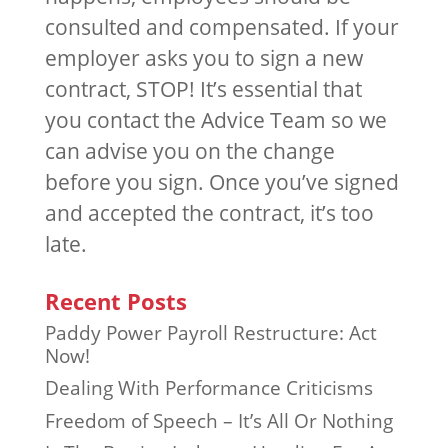
consulted and compensated. If your
employer asks you to sign a new
contract, STOP! It’s essential that
you contact the Advice Team so we
can advise you on the change
before you sign. Once you’ve signed
and accepted the contract, it’s too
late.
Recent Posts
Paddy Power Payroll Restructure: Act
Now!
Dealing With Performance Criticisms
Freedom of Speech – It’s All Or Nothing