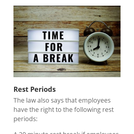
Rest Periods
The law also says that employees
have the right to the following rest
periods: