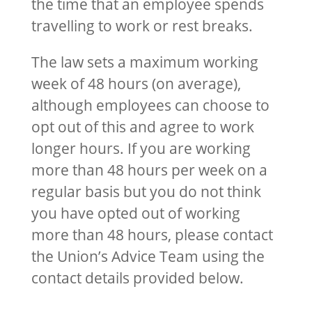
the time that an employee spends
travelling to work or rest breaks.
The law sets a maximum working
week of 48 hours (on average),
although employees can choose to
opt out of this and agree to work
longer hours. If you are working
more than 48 hours per week on a
regular basis but you do not think
you have opted out of working
more than 48 hours, please contact
the Union’s Advice Team using the
contact details provided below.