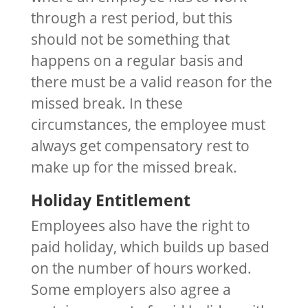
through a rest period, but this
should not be something that
happens on a regular basis and
there must be a valid reason for the
missed break. In these
circumstances, the employee must
always get compensatory rest to
make up for the missed break.
Holiday Entitlement
Employees also have the right to
paid holiday, which builds up based
on the number of hours worked.
Some employers also agree a