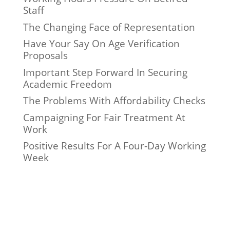
Staff
The Changing Face of Representation
Have Your Say On Age Verification
Proposals
Important Step Forward In Securing
Academic Freedom
The Problems With Affordability Checks
Campaigning For Fair Treatment At
Work
Positive Results For A Four-Day Working
Week