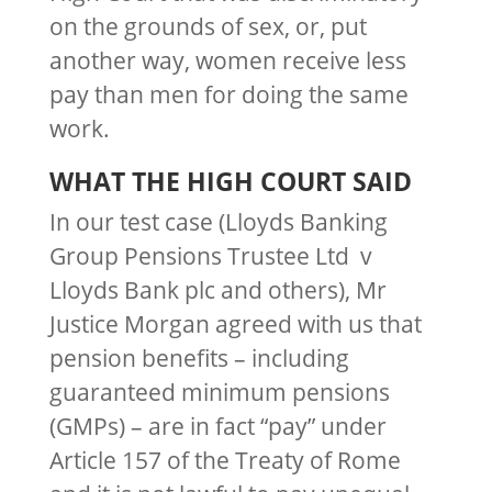
on the grounds of sex, or, put
another way, women receive less
pay than men for doing the same
work.
WHAT THE HIGH COURT SAID
In our test case (Lloyds Banking
Group Pensions Trustee Ltd v
Lloyds Bank plc and others), Mr
Justice Morgan agreed with us that
pension benefits – including
guaranteed minimum pensions
(GMPs) – are in fact “pay” under
Article 157 of the Treaty of Rome