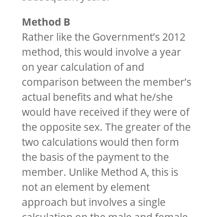
Method B
Rather like the Government’s 2012
method, this would involve a year
on year calculation of and
comparison between the member’s
actual benefits and what he/she
would have received if they were of
the opposite sex. The greater of the
two calculations would then form
the basis of the payment to the
member. Unlike Method A, this is
not an element by element
approach but involves a single