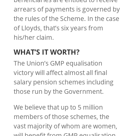
arrears of payments is governed by
the rules of the Scheme. In the case
of Lloyds, that’s six years from
his/her claim.
WHAT’S IT WORTH?
The Union’s GMP equalisation
victory will affect almost all final
salary pension schemes including
those run by the Government.
We believe that up to 5 million
members of those schemes, the
vast majority of whom are women,
will benefit from GMP equalisation