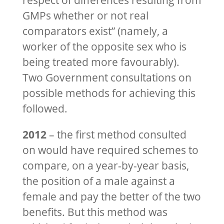
respect of differences resulting from
GMPs whether or not real
comparators exist” (namely, a
worker of the opposite sex who is
being treated more favourably).
Two Government consultations on
possible methods for achieving this
followed.
2012
– the first method consulted
on would have required schemes to
compare, on a year-by-year basis,
the position of a male against a
female and pay the better of the two
benefits. But this method was