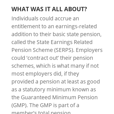
WHAT WAS IT ALL ABOUT?
Individuals could accrue an
entitlement to an earnings-related
addition to their basic state pension,
called the State Earnings Related
Pension Scheme (SERPS). Employers
could ‘contract out’ their pension
schemes, which is what many if not
most employers did, if they
provided a pension at least as good
as a statutory minimum known as
the Guaranteed Minimum Pension
(GMP). The GMP is part of a
member’s total pension.