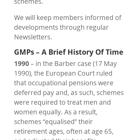
schemes.
We will keep members informed of
developments through regular
Newsletters.
GMPs – A Brief History Of Time
1990
– in the Barber case (17 May
1990), the European Court ruled
that occupational pensions were
deferred pay and, as such, schemes
were required to treat men and
women equally. As a result,
schemes “equalised” their
retirement ages, often at age 65,