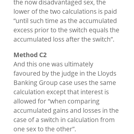
the now disadvantaged sex, the
lower of the two calculations is paid
“until such time as the accumulated
excess prior to the switch equals the
accumulated loss after the switch”.
Method C2
And this one was ultimately
favoured by the judge in the Lloyds
Banking Group case uses the same
calculation except that interest is
allowed for “when comparing
accumulated gains and losses in the
case of a switch in calculation from
one sex to the other”.