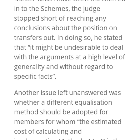
in to the Schemes, the judge
stopped short of reaching any
conclusions about the position on
transfers out. In doing so, he stated
that “it might be undesirable to deal
with the arguments at a high level of
generality and without regard to
specific facts”.
Another issue left unanswered was
whether a different equalisation
method should be adopted for
members for whom “the estimated
cost of calculating and