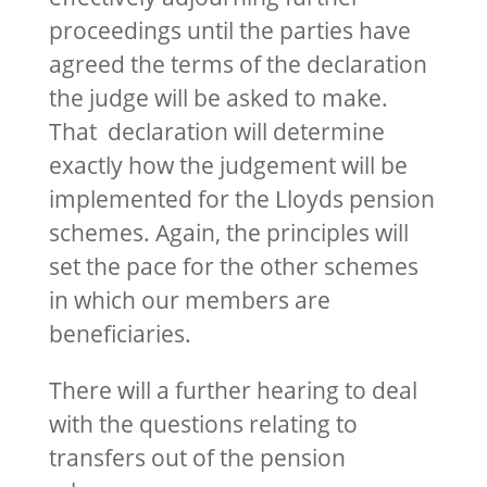
proceedings until the parties have
agreed the terms of the declaration
the judge will be asked to make.
That declaration will determine
exactly how the judgement will be
implemented for the Lloyds pension
schemes. Again, the principles will
set the pace for the other schemes
in which our members are
beneficiaries.
There will a further hearing to deal
with the questions relating to
transfers out of the pension