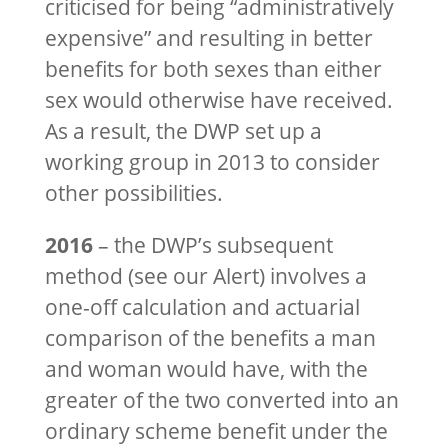
criticised for being “administratively
expensive” and resulting in better
benefits for both sexes than either
sex would otherwise have received.
As a result, the DWP set up a
working group in 2013 to consider
other possibilities.
2016
– the DWP’s subsequent
method (see our Alert) involves a
one-off calculation and actuarial
comparison of the benefits a man
and woman would have, with the
greater of the two converted into an
ordinary scheme benefit under the