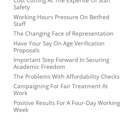
Cost Cutting At The Expense Of Staff
Safety
Working Hours Pressure On Betfred
Staff
The Changing Face of Representation
Have Your Say On Age Verification
Proposals
Important Step Forward In Securing
Academic Freedom
The Problems With Affordability Checks
Campaigning For Fair Treatment At
Work
Positive Results For A Four-Day Working
Week