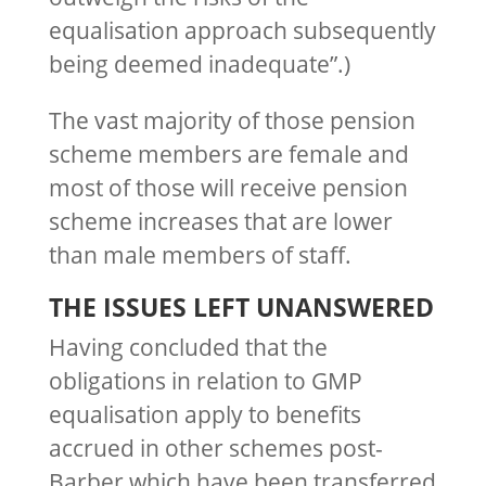
equalisation approach subsequently
being deemed inadequate”.)
The vast majority of those pension
scheme members are female and
most of those will receive pension
scheme increases that are lower
than male members of staff.
THE ISSUES LEFT UNANSWERED
Having concluded that the
obligations in relation to GMP
equalisation apply to benefits
accrued in other schemes post-
Barber which have been transferred