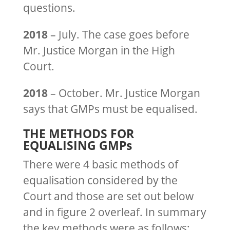
questions.
2018
– July. The case goes before
Mr. Justice Morgan in the High
Court.
2018
– October. Mr. Justice Morgan
says that GMPs must be equalised.
THE METHODS FOR
EQUALISING GMPs
There were 4 basic methods of
equalisation considered by the
Court and those are set out below
and in figure 2 overleaf. In summary
the key methods were as follows: