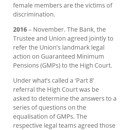
female members are the victims of
discrimination.
2016
– November. The Bank, the
Trustee and Union agreed jointly to
refer the Union’s landmark legal
action on Guaranteed Minimum
Pensions (GMPs) to the High Court.
Under what’s called a ‘Part 8’
referral the High Court was be
asked to determine the answers to a
series of questions on the
equalisation of GMPs. The
respective legal teams agreed those