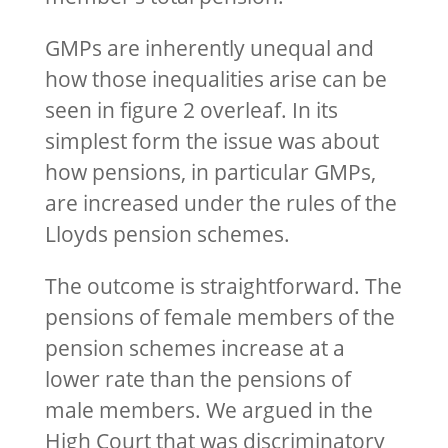
GMPs are inherently unequal and
how those inequalities arise can be
seen in figure 2 overleaf. In its
simplest form the issue was about
how pensions, in particular GMPs,
are increased under the rules of the
Lloyds pension schemes.
The outcome is straightforward. The
pensions of female members of the
pension schemes increase at a
lower rate than the pensions of
male members. We argued in the
High Court that was discriminatory