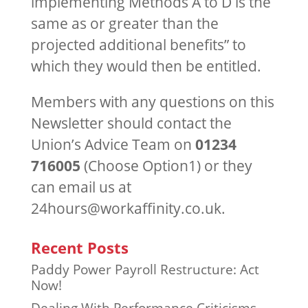
implementing Methods A to D is the
same as or greater than the
projected additional benefits” to
which they would then be entitled.
Members with any questions on this
Newsletter should contact the
Union’s Advice Team on
01234
716005
(Choose Option1) or they
can email us at
24hours@workaffinity.co.uk.
Recent Posts
Paddy Power Payroll Restructure: Act
Now!
Dealing With Performance Criticisms