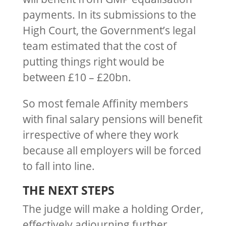
payments. In its submissions to the
High Court, the Government’s legal
team estimated that the cost of
putting things right would be
between £10 – £20bn.
So most female Affinity members
with final salary pensions will benefit
irrespective of where they work
because all employers will be forced
to fall into line.
THE NEXT STEPS
The judge will make a holding Order,
effectively adjourning further