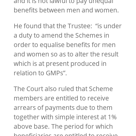
and it is not lawful to pay unequal
benefits between men and women.
He found that the Trustee: “is under
a duty to amend the Schemes in
order to equalise benefits for men
and women so as to alter the result
which is at present produced in
relation to GMPs”.
The Court also ruled that Scheme
members are entitled to receive
arrears of payments due to them
together with simple interest at 1%
above base. The period for which
beneficiaries are entitled to receive