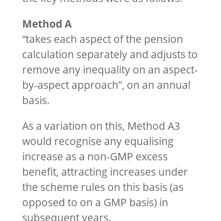
Method A
“takes each aspect of the pension
calculation separately and adjusts to
remove any inequality on an aspect-
by-aspect approach”, on an annual
basis.
As a variation on this, Method A3
would recognise any equalising
increase as a non-GMP excess
benefit, attracting increases under
the scheme rules on this basis (as
opposed to on a GMP basis) in
subsequent years.