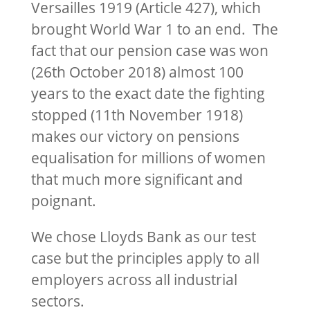
Versailles 1919 (Article 427), which
brought World War 1 to an end. The
fact that our pension case was won
(26th October 2018) almost 100
years to the exact date the fighting
stopped (11th November 1918)
makes our victory on pensions
equalisation for millions of women
that much more significant and
poignant.
We chose Lloyds Bank as our test
case but the principles apply to all
employers across all industrial
sectors.