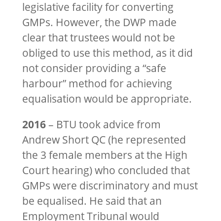
legislative facility for converting
GMPs. However, the DWP made
clear that trustees would not be
obliged to use this method, as it did
not consider providing a “safe
harbour” method for achieving
equalisation would be appropriate.
2016
– BTU took advice from
Andrew Short QC (he represented
the 3 female members at the High
Court hearing) who concluded that
GMPs were discriminatory and must
be equalised. He said that an
Employment Tribunal would