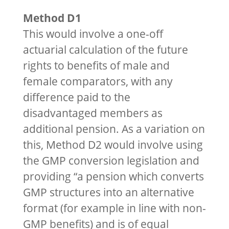
Method D1
This would involve a one-off
actuarial calculation of the future
rights to benefits of male and
female comparators, with any
difference paid to the
disadvantaged members as
additional pension. As a variation on
this, Method D2 would involve using
the GMP conversion legislation and
providing “a pension which converts
GMP structures into an alternative
format (for example in line with non-
GMP benefits) and is of equal