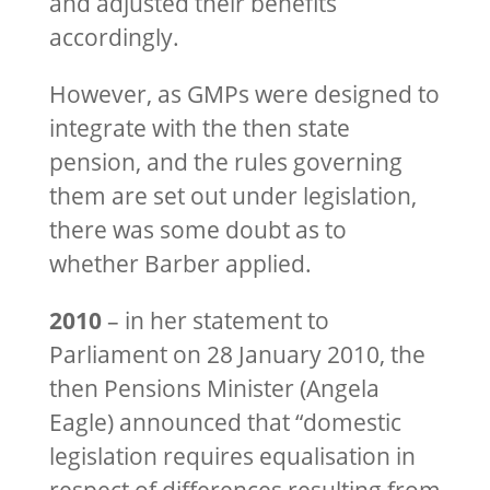
and adjusted their benefits
accordingly.
However, as GMPs were designed to
integrate with the then state
pension, and the rules governing
them are set out under legislation,
there was some doubt as to
whether Barber applied.
2010
– in her statement to
Parliament on 28 January 2010, the
then Pensions Minister (Angela
Eagle) announced that “domestic
legislation requires equalisation in