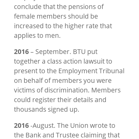
conclude that the pensions of
female members should be
increased to the higher rate that
applies to men.
2016
– September. BTU put
together a class action lawsuit to
present to the Employment Tribunal
on behalf of members you were
victims of discrimination. Members
could register their details and
thousands signed up.
2016
-August. The Union wrote to
the Bank and Trustee claiming that