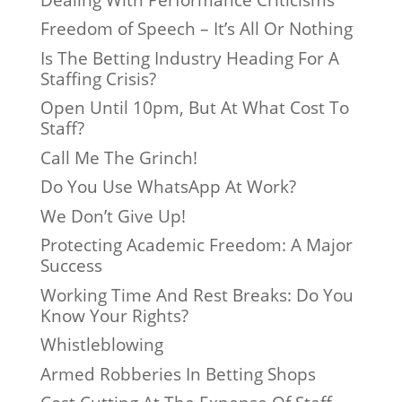
Freedom of Speech – It’s All Or Nothing
Is The Betting Industry Heading For A
Staffing Crisis?
Open Until 10pm, But At What Cost To
Staff?
Call Me The Grinch!
Do You Use WhatsApp At Work?
We Don’t Give Up!
Protecting Academic Freedom: A Major
Success
Working Time And Rest Breaks: Do You
Know Your Rights?
Whistleblowing
Armed Robberies In Betting Shops