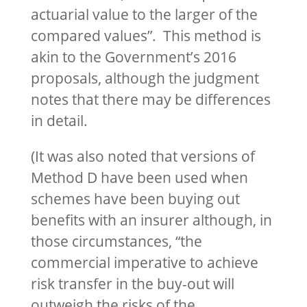
actuarial value to the larger of the
compared values”. This method is
akin to the Government’s 2016
proposals, although the judgment
notes that there may be differences
in detail.
(It was also noted that versions of
Method D have been used when
schemes have been buying out
benefits with an insurer although, in
those circumstances, “the
commercial imperative to achieve
risk transfer in the buy-out will
outweigh the risks of the