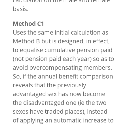
calculation on the male and female
basis.
Method C1
Uses the same initial calculation as
Method B but is designed, in effect,
to equalise cumulative pension paid
(not pension paid each year) so as to
avoid overcompensating members.
So, if the annual benefit comparison
reveals that the previously
advantaged sex has now become
the disadvantaged one (ie the two
sexes have traded places), instead
of applying an automatic increase to