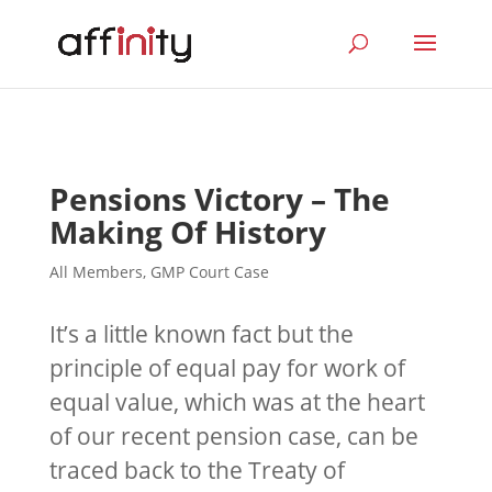
Pensions Victory – The
Making Of History
All Members
,
GMP Court Case
It’s a little known fact but the
principle of equal pay for work of
equal value, which was at the heart
of our recent pension case, can be
traced back to the Treaty of