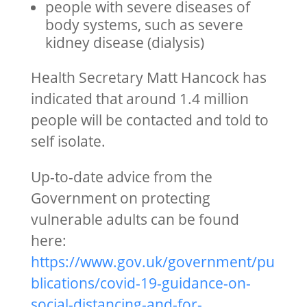
people with severe diseases of
body systems, such as severe
kidney disease (dialysis)
Health Secretary Matt Hancock has
indicated that around 1.4 million
people will be contacted and told to
self isolate.
Up-to-date advice from the
Government on protecting
vulnerable adults can be found
here:
https://www.gov.uk/government/pu
blications/covid-19-guidance-on-
social-distancing-and-for-