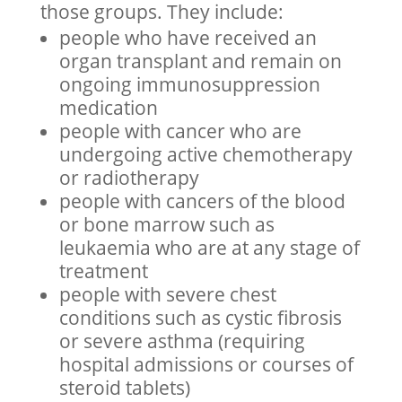
those groups. They include:
people who have received an
organ transplant and remain on
ongoing immunosuppression
medication
people with cancer who are
undergoing active chemotherapy
or radiotherapy
people with cancers of the blood
or bone marrow such as
leukaemia who are at any stage of
treatment
people with severe chest
conditions such as cystic fibrosis
or severe asthma (requiring
hospital admissions or courses of
steroid tablets)