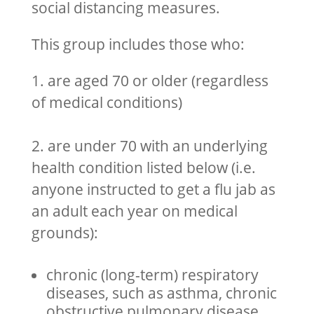
social distancing measures.
This group includes those who:
1. are aged 70 or older (regardless
of medical conditions)
2. are under 70 with an underlying
health condition listed below (i.e.
anyone instructed to get a flu jab as
an adult each year on medical
grounds):
chronic (long-term) respiratory
diseases, such as asthma, chronic
obstructive pulmonary disease