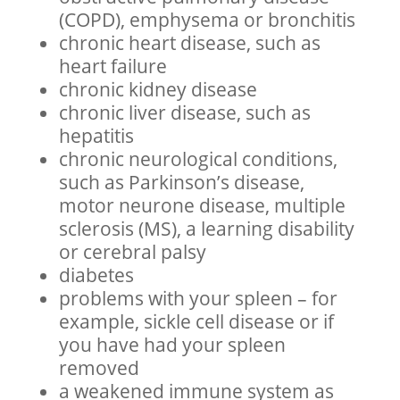
(COPD), emphysema or bronchitis
chronic heart disease, such as
heart failure
chronic kidney disease
chronic liver disease, such as
hepatitis
chronic neurological conditions,
such as Parkinson’s disease,
motor neurone disease, multiple
sclerosis (MS), a learning disability
or cerebral palsy
diabetes
problems with your spleen – for
example, sickle cell disease or if
you have had your spleen
removed
a weakened immune system as