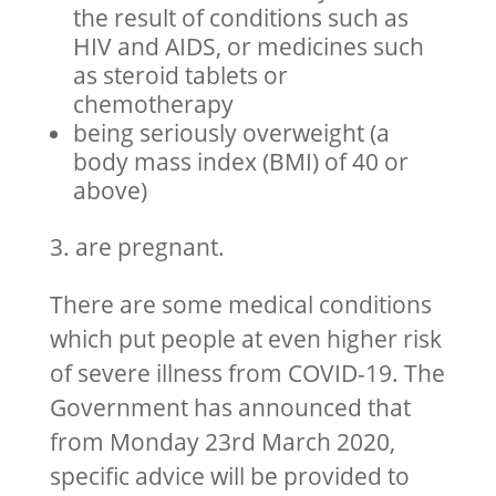
the result of conditions such as
HIV and AIDS, or medicines such
as steroid tablets or
chemotherapy
being seriously overweight (a
body mass index (BMI) of 40 or
above)
3. are pregnant.
There are some medical conditions
which put people at even higher risk
of severe illness from COVID-19. The
Government has announced that
from Monday 23rd March 2020,
specific advice will be provided to