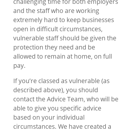
challenging time for both employers
and the staff who are working
extremely hard to keep businesses
open in difficult circumstances,
vulnerable staff should be given the
protection they need and be
allowed to remain at home, on full
pay.
If you’re classed as vulnerable (as
described above), you should
contact the Advice Team, who will be
able to give you specific advice
based on your individual
circumstances. We have created a