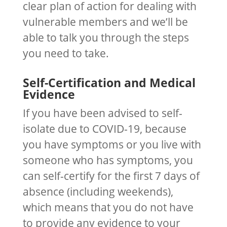
clear plan of action for dealing with
vulnerable members and we’ll be
able to talk you through the steps
you need to take.
Self-Certification and Medical
Evidence
If you have been advised to self-
isolate due to COVID-19, because
you have symptoms or you live with
someone who has symptoms, you
can self-certify for the first 7 days of
absence (including weekends),
which means that you do not have
to provide any evidence to your