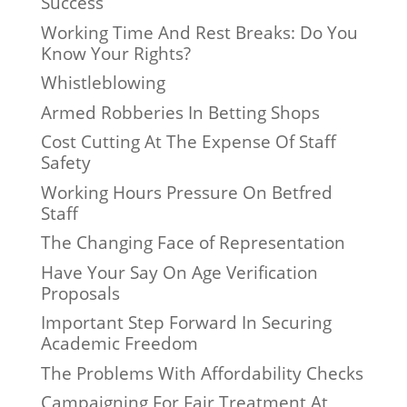
Success
Working Time And Rest Breaks: Do You
Know Your Rights?
Whistleblowing
Armed Robberies In Betting Shops
Cost Cutting At The Expense Of Staff
Safety
Working Hours Pressure On Betfred
Staff
The Changing Face of Representation
Have Your Say On Age Verification
Proposals
Important Step Forward In Securing
Academic Freedom
The Problems With Affordability Checks
Campaigning For Fair Treatment At