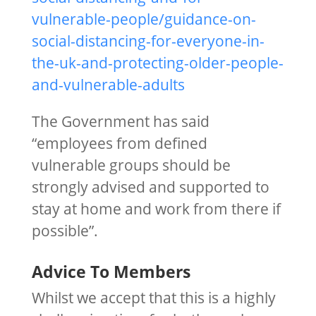
vulnerable-people/guidance-on-
social-distancing-for-everyone-in-
the-uk-and-protecting-older-people-
and-vulnerable-adults
The Government has said
“employees from defined
vulnerable groups should be
strongly advised and supported to
stay at home and work from there if
possible”.
Advice To Members
Whilst we accept that this is a highly