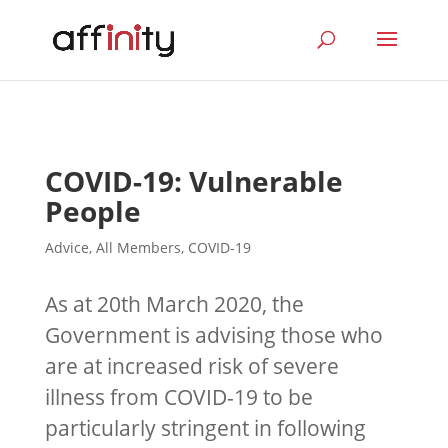
COVID-19: Vulnerable
People
Advice
,
All Members
,
COVID-19
As at 20th March 2020, the
Government is advising those who
are at increased risk of severe
illness from COVID-19 to be
particularly stringent in following