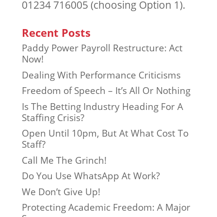
01234 716005 (choosing Option 1).
Recent Posts
Paddy Power Payroll Restructure: Act
Now!
Dealing With Performance Criticisms
Freedom of Speech – It’s All Or Nothing
Is The Betting Industry Heading For A
Staffing Crisis?
Open Until 10pm, But At What Cost To
Staff?
Call Me The Grinch!
Do You Use WhatsApp At Work?
We Don’t Give Up!
Protecting Academic Freedom: A Major