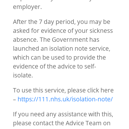
employer.
After the 7 day period, you may be
asked for evidence of your sickness
absence. The Government has
launched an isolation note service,
which can be used to provide the
evidence of the advice to self-
isolate.
To use this service, please click here
–
https://111.nhs.uk/isolation-note/
If you need any assistance with this,
please contact the Advice Team on