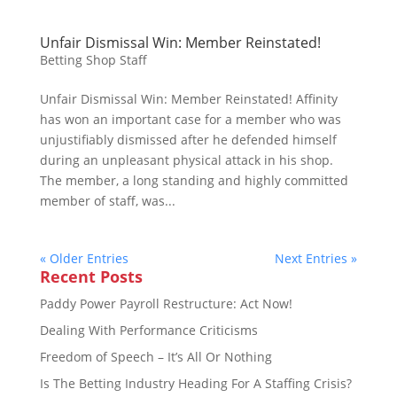
Unfair Dismissal Win: Member Reinstated!
Betting Shop Staff
Unfair Dismissal Win: Member Reinstated! Affinity
has won an important case for a member who was
unjustifiably dismissed after he defended himself
during an unpleasant physical attack in his shop.
The member, a long standing and highly committed
member of staff, was...
« Older Entries
Next Entries »
Recent Posts
Paddy Power Payroll Restructure: Act Now!
Dealing With Performance Criticisms
Freedom of Speech – It’s All Or Nothing
Is The Betting Industry Heading For A Staffing Crisis?