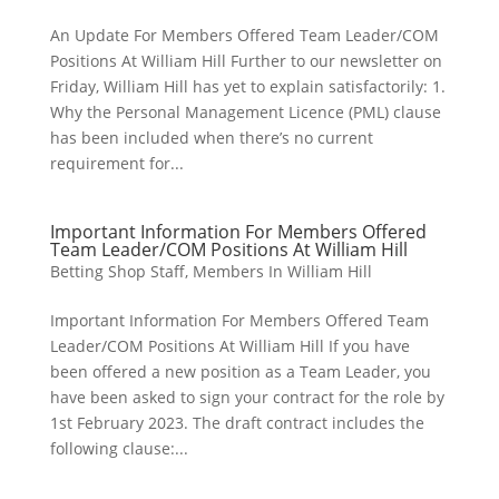
An Update For Members Offered Team Leader/COM
Positions At William Hill Further to our newsletter on
Friday, William Hill has yet to explain satisfactorily: 1.
Why the Personal Management Licence (PML) clause
has been included when there’s no current
requirement for...
Important Information For Members Offered
Team Leader/COM Positions At William Hill
Betting Shop Staff
,
Members In William Hill
Important Information For Members Offered Team
Leader/COM Positions At William Hill If you have
been offered a new position as a Team Leader, you
have been asked to sign your contract for the role by
1st February 2023. The draft contract includes the
following clause:...