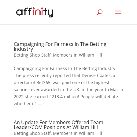
Campaigning For Fairness In The Betting
Industry
Betting Shop Staff
,
Members In William Hill
Campaigning For Fairness In The Betting Industry
The press recently reported that Denise Coates, a
director of Bet365, was paid one of the highest
salaries ever awarded in the UK: in the year to March
2022 she earned £213.4 million! People will debate
whether it’s...
An Update For Members Offered Team
Leader/COM Positions At William Hill
Betting Shop Staff
,
Members In William Hill