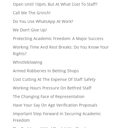
Open Until 10pm, But At What Cost To Staff?
Call Me The Grinch!
Do You Use WhatsApp At Work?
We Don’t Give Up!
Protecting Academic Freedom: A Major Success
Working Time And Rest Breaks: Do You Know Your
Rights?
Whistleblowing
Armed Robberies In Betting Shops
Cost Cutting At The Expense Of Staff Safety
Working Hours Pressure On Betfred Staff
The Changing Face of Representation
Have Your Say On Age Verification Proposals
Important Step Forward In Securing Academic
Freedom