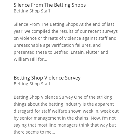
Silence From The Betting Shops
Betting Shop Staff
Silence From The Betting Shops At the end of last
year, we compiled the results of our recent surveys
on violence or threats of violence against staff and
unreasonable age verification failures, and
presented these to Betfred, Entain, Flutter and
William Hill for...
Betting Shop Violence Survey
Betting Shop Staff
Betting Shop Violence Survey One of the striking
things about the betting industry is the apparent
disregard for staff welfare shown week in, week out
by senior management in the chains. Now, I’m not
saying that most line managers think that way but
there seems to me...