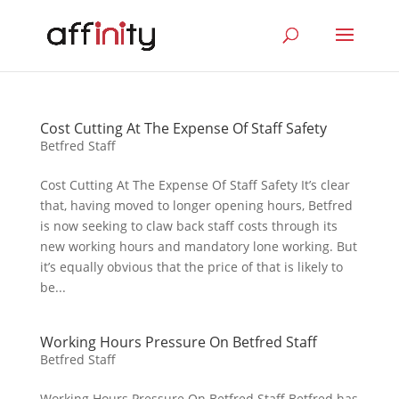
Cost Cutting At The Expense Of Staff Safety
Betfred Staff
Cost Cutting At The Expense Of Staff Safety It’s clear
that, having moved to longer opening hours, Betfred
is now seeking to claw back staff costs through its
new working hours and mandatory lone working. But
it’s equally obvious that the price of that is likely to
be...
Working Hours Pressure On Betfred Staff
Betfred Staff
Working Hours Pressure On Betfred Staff Betfred has