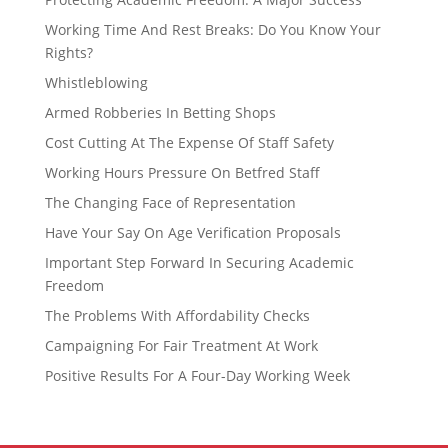
Working Time And Rest Breaks: Do You Know Your
Rights?
Whistleblowing
Armed Robberies In Betting Shops
Cost Cutting At The Expense Of Staff Safety
Working Hours Pressure On Betfred Staff
The Changing Face of Representation
Have Your Say On Age Verification Proposals
Important Step Forward In Securing Academic
Freedom
The Problems With Affordability Checks
Campaigning For Fair Treatment At Work
Positive Results For A Four-Day Working Week