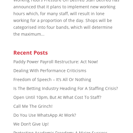
announced that it plans to implement new working
hours which, for many staff, will result in lone
working for a proportion of the day. Shops will be
categorised into four bands, which will determine
the maximum...
Recent Posts
Paddy Power Payroll Restructure: Act Now!
Dealing With Performance Criticisms
Freedom of Speech – It’s All Or Nothing
Is The Betting Industry Heading For A Staffing Crisis?
Open Until 10pm, But At What Cost To Staff?
Call Me The Grinch!
Do You Use WhatsApp At Work?
We Don’t Give Up!
Protecting Academic Freedom: A Major Success