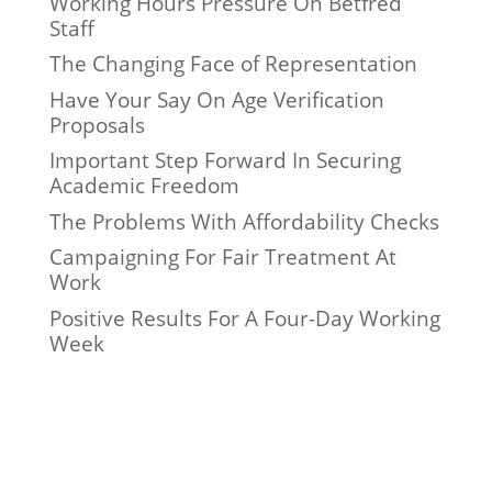
Working Hours Pressure On Betfred
Staff
The Changing Face of Representation
Have Your Say On Age Verification
Proposals
Important Step Forward In Securing
Academic Freedom
The Problems With Affordability Checks
Campaigning For Fair Treatment At
Work
Positive Results For A Four-Day Working
Week