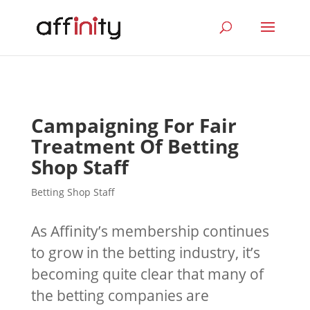
Campaigning For Fair
Treatment Of Betting
Shop Staff
Betting Shop Staff
As Affinity’s membership continues
to grow in the betting industry, it’s
becoming quite clear that many of
the betting companies are