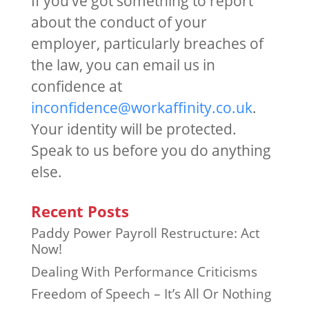
If you’ve got something to report
about the conduct of your
employer, particularly breaches of
the law, you can email us in
confidence at
inconfidence@workaffinity.co.uk
.
Your identity will be protected.
Speak to us before you do anything
else.
Recent Posts
Paddy Power Payroll Restructure: Act
Now!
Dealing With Performance Criticisms
Freedom of Speech – It’s All Or Nothing