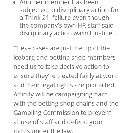
Another member has been
subjected to disciplinary action for
a Think 21, failure even though
the company’s own HR staff said
disciplinary action wasn’t justified.
These cases are just the tip of the
iceberg and betting shop members
need us to take decisive action to
ensure they’re treated fairly at work
and their legal rights are protected.
Affinity will be campaigning hard
with the betting shop chains and the
Gambling Commission to prevent
abuse of staff and defend your
rights under the law.