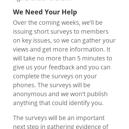
We Need Your Help
Over the coming weeks, we’ll be
issuing short surveys to members
on key issues, so we can gather your
views and get more information. It
will take no more than 5 minutes to
give us your feedback and you can
complete the surveys on your
phones. The surveys will be
anonymous and we won’t publish
anything that could identify you.
The surveys will be an important
next step in gathering evidence of