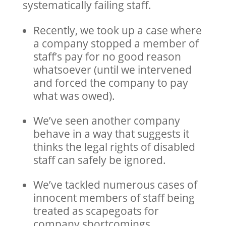
systematically failing staff.
Recently, we took up a case where
a company stopped a member of
staff’s pay for no good reason
whatsoever (until we intervened
and forced the company to pay
what was owed).
We’ve seen another company
behave in a way that suggests it
thinks the legal rights of disabled
staff can safely be ignored.
We’ve tackled numerous cases of
innocent members of staff being
treated as scapegoats for
company shortcomings,