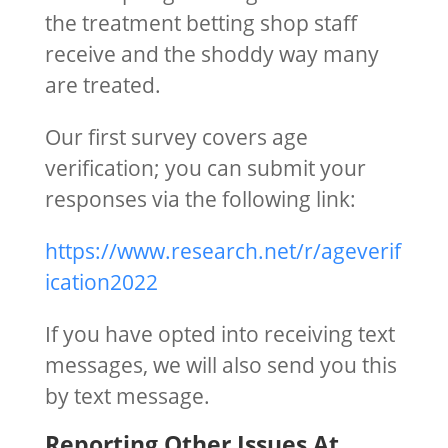
the treatment betting shop staff
receive and the shoddy way many
are treated.
Our first survey covers age
verification; you can submit your
responses via the following link:
https://www.research.net/r/ageverif
ication2022
If you have opted into receiving text
messages, we will also send you this
by text message.
Reporting Other Issues At