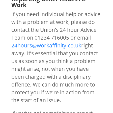
Work
If you need individual help or advice
with a problem at work, please do
contact the Union’s 24 hour Advice
Team on 01234 716005 or email
24hours@workaffinity.co.uk
right
away. It’s essential that you contact
us as soon as you think a problem
might arise, not when you have
been charged with a disciplinary
offence. We can do much more to
protect you if we’re in action from
the start of an issue.