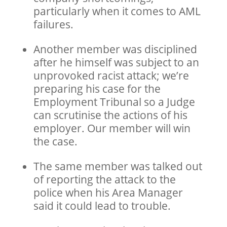
particularly when it comes to AML
failures.
Another member was disciplined
after he himself was subject to an
unprovoked racist attack; we’re
preparing his case for the
Employment Tribunal so a Judge
can scrutinise the actions of his
employer. Our member will win
the case.
The same member was talked out
of reporting the attack to the
police when his Area Manager
said it could lead to trouble.