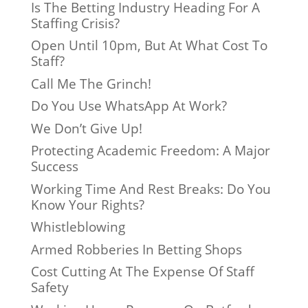
Is The Betting Industry Heading For A
Staffing Crisis?
Open Until 10pm, But At What Cost To
Staff?
Call Me The Grinch!
Do You Use WhatsApp At Work?
We Don’t Give Up!
Protecting Academic Freedom: A Major
Success
Working Time And Rest Breaks: Do You
Know Your Rights?
Whistleblowing
Armed Robberies In Betting Shops
Cost Cutting At The Expense Of Staff
Safety