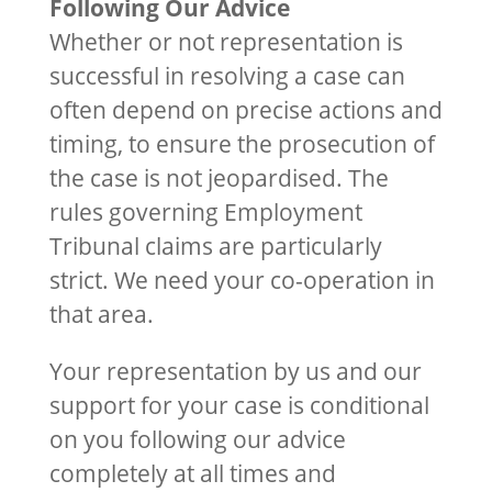
Following Our Advice
Whether or not representation is
successful in resolving a case can
often depend on precise actions and
timing, to ensure the prosecution of
the case is not jeopardised. The
rules governing Employment
Tribunal claims are particularly
strict. We need your co-operation in
that area.
Your representation by us and our
support for your case is conditional
on you following our advice
completely at all times and