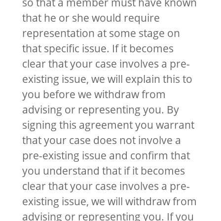
so that a member must have known
that he or she would require
representation at some stage on
that specific issue. If it becomes
clear that your case involves a pre-
existing issue, we will explain this to
you before we withdraw from
advising or representing you. By
signing this agreement you warrant
that your case does not involve a
pre-existing issue and confirm that
you understand that if it becomes
clear that your case involves a pre-
existing issue, we will withdraw from
advising or representing you. If you