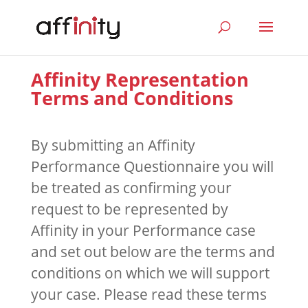
Affinity Representation
Terms and Conditions
By submitting an Affinity
Performance Questionnaire you will
be treated as confirming your
request to be represented by
Affinity in your Performance case
and set out below are the terms and
conditions on which we will support
your case. Please read these terms