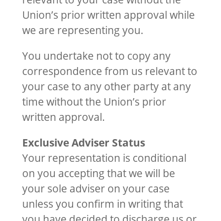
Union’s prior written approval while
we are representing you.
You undertake not to copy any
correspondence from us relevant to
your case to any other party at any
time without the Union’s prior
written approval.
Exclusive Adviser Status
Your representation is conditional
on you accepting that we will be
your sole adviser on your case
unless you confirm in writing that
you have decided to discharge us or