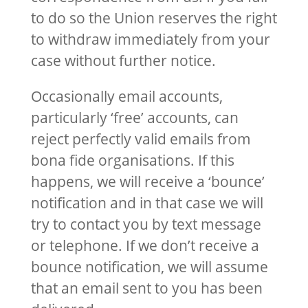
to do so the Union reserves the right
to withdraw immediately from your
case without further notice.
Occasionally email accounts,
particularly ‘free’ accounts, can
reject perfectly valid emails from
bona fide organisations. If this
happens, we will receive a ‘bounce’
notification and in that case we will
try to contact you by text message
or telephone. If we don’t receive a
bounce notification, we will assume
that an email sent to you has been