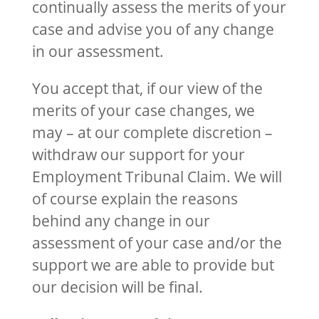
continually assess the merits of your
case and advise you of any change
in our assessment.
You accept that, if our view of the
merits of your case changes, we
may – at our complete discretion –
withdraw our support for your
Employment Tribunal Claim. We will
of course explain the reasons
behind any change in our
assessment of your case and/or the
support we are able to provide but
our decision will be final.