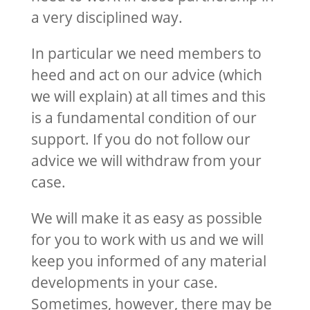
a very disciplined way.
In particular we need members to
heed and act on our advice (which
we will explain) at all times and this
is a fundamental condition of our
support. If you do not follow our
advice we will withdraw from your
case.
We will make it as easy as possible
for you to work with us and we will
keep you informed of any material
developments in your case.
Sometimes, however, there may be