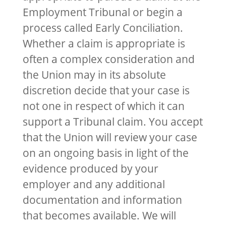
Employment Tribunal or begin a
process called Early Conciliation.
Whether a claim is appropriate is
often a complex consideration and
the Union may in its absolute
discretion decide that your case is
not one in respect of which it can
support a Tribunal claim. You accept
that the Union will review your case
on an ongoing basis in light of the
evidence produced by your
employer and any additional
documentation and information
that becomes available. We will