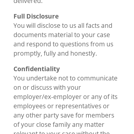
delivered.
Full Disclosure
You will disclose to us all facts and
documents material to your case
and respond to questions from us
promptly, fully and honestly.
Confidentiality
You undertake not to communicate
on or discuss with your
employer/ex-employer or any of its
employees or representatives or
any other party save for members
of your close family any matter
relevant to your case without the