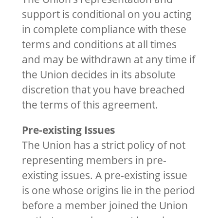
support is conditional on you acting
in complete compliance with these
terms and conditions at all times
and may be withdrawn at any time if
the Union decides in its absolute
discretion that you have breached
the terms of this agreement.
Pre-existing Issues
The Union has a strict policy of not
representing members in pre-
existing issues. A pre-existing issue
is one whose origins lie in the period
before a member joined the Union