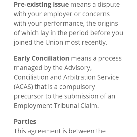
Pre-existing issue
means a dispute
with your employer or concerns
with your performance, the origins
of which lay in the period before you
joined the Union most recently.
Early Conciliation
means a process
managed by the Advisory,
Conciliation and Arbitration Service
(ACAS) that is a compulsory
precursor to the submission of an
Employment Tribunal Claim.
Parties
This agreement is between the