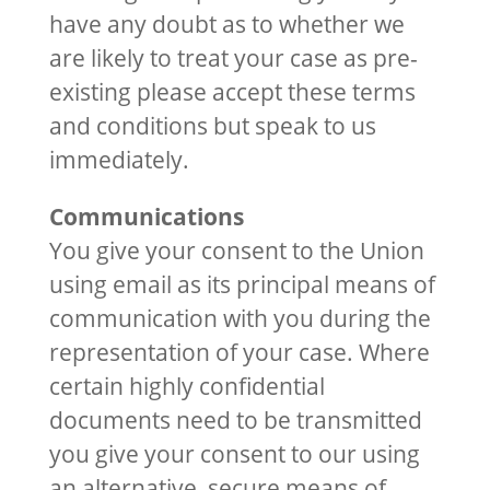
have any doubt as to whether we
are likely to treat your case as pre-
existing please accept these terms
and conditions but speak to us
immediately.
Communications
You give your consent to the Union
using email as its principal means of
communication with you during the
representation of your case. Where
certain highly confidential
documents need to be transmitted
you give your consent to our using
an alternative, secure means of