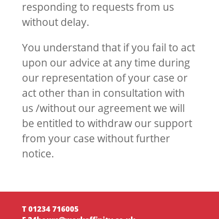
responding to requests from us
without delay.
You understand that if you fail to act
upon our advice at any time during
our representation of your case or
act other than in consultation with
us /without our agreement we will
be entitled to withdraw our support
from your case without further
notice.
T 01234 716005‬