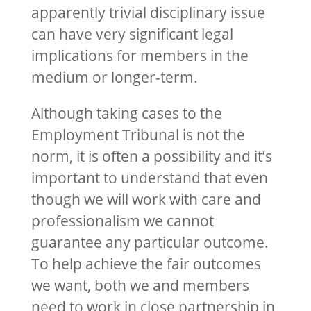
apparently trivial disciplinary issue
can have very significant legal
implications for members in the
medium or longer-term.
Although taking cases to the
Employment Tribunal is not the
norm, it is often a possibility and it’s
important to understand that even
though we will work with care and
professionalism we cannot
guarantee any particular outcome.
To help achieve the fair outcomes
we want, both we and members
need to work in close partnership in