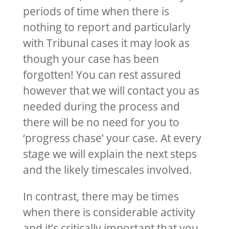
periods of time when there is
nothing to report and particularly
with Tribunal cases it may look as
though your case has been
forgotten! You can rest assured
however that we will contact you as
needed during the process and
there will be no need for you to
‘progress chase’ your case. At every
stage we will explain the next steps
and the likely timescales involved.
In contrast, there may be times
when there is considerable activity
and it’s critically important that you