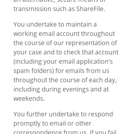
transmission such as ShareFile.
You undertake to maintain a
working email account throughout
the course of our representation of
your case and to check that account
(including your email application’s
spam folders) for emails from us
throughout the course of each day,
including during evenings and at
weekends.
You further undertake to respond
promptly to email or other
correspondence from us. If you fail