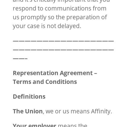
respond to communications from
us promptly so the preparation of
your case is not delayed.
—————————————————
—————————————————
——–
Representation Agreement –
Terms and Conditions
Definitions
The Union
, we or us means Affinity.
Your employer
means the