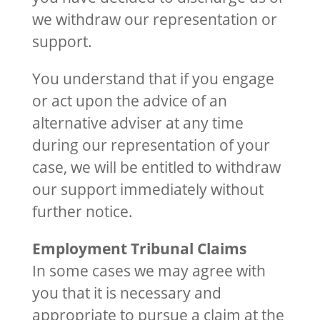
we withdraw our representation or
support.
You understand that if you engage
or act upon the advice of an
alternative adviser at any time
during our representation of your
case, we will be entitled to withdraw
our support immediately without
further notice.
Employment Tribunal Claims
In some cases we may agree with
you that it is necessary and
appropriate to pursue a claim at the