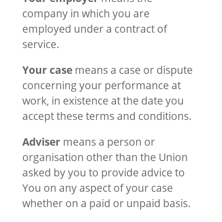
company in which you are
employed under a contract of
service.
Your case
means a case or dispute
concerning your performance at
work, in existence at the date you
accept these terms and conditions.
Adviser
means a person or
organisation other than the Union
asked by you to provide advice to
You on any aspect of your case
whether on a paid or unpaid basis.