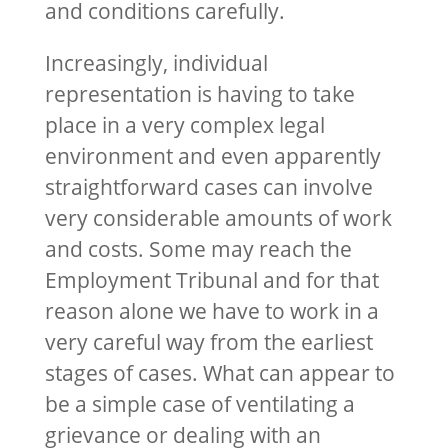
and conditions carefully.
Increasingly, individual
representation is having to take
place in a very complex legal
environment and even apparently
straightforward cases can involve
very considerable amounts of work
and costs. Some may reach the
Employment Tribunal and for that
reason alone we have to work in a
very careful way from the earliest
stages of cases. What can appear to
be a simple case of ventilating a
grievance or dealing with an