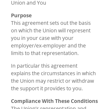
Union and You
Purpose
This agreement sets out the basis
on which the Union will represent
you in your case with your
employer/ex-employer and the
limits to that representation.
In particular this agreement
explains the circumstances in which
the Union may restrict or withdraw
the support it provides to you.
Compliance With These Conditions
The Union’s representation and